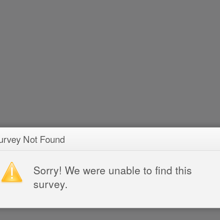
urvey Not Found
Sorry! We were unable to find this
survey.